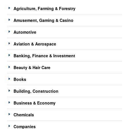
Agriculture, Farming & Forestry
Amusement, Gaming & Casino
Automotive
Aviation & Aerospace
Banking, Finance & Investment
Beauty & Hair Care
Books
Building, Construction
Business & Economy
Chemicals
Companies