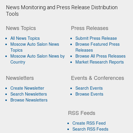
News Monitoring and Press Release Distribution
Tools
News Topics
Press Releases
All News Topics
Submit Press Release
Moscow Auto Salon News
Browse Featured Press
Topics
Releases
Moscow Auto Salon News by
Browse All Press Releases
Country
Market Research Reports
Newsletters
Events & Conferences
Create Newsletter
Search Events
Search Newsletters
Browse Events
Browse Newsletters
RSS Feeds
Create RSS Feed
Search RSS Feeds