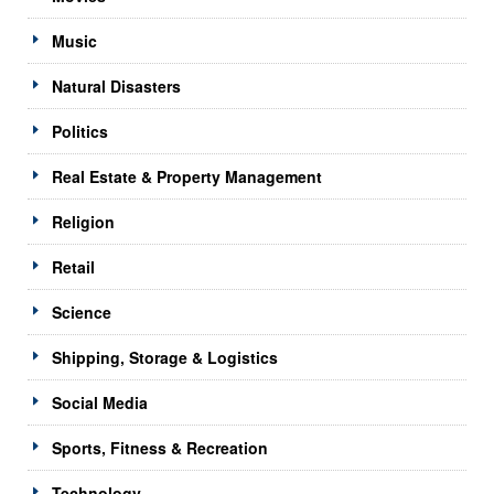
Music
Natural Disasters
Politics
Real Estate & Property Management
Religion
Retail
Science
Shipping, Storage & Logistics
Social Media
Sports, Fitness & Recreation
Technology