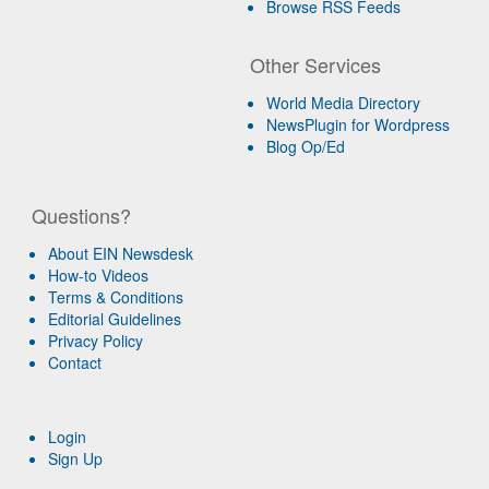
Browse RSS Feeds
Other Services
World Media Directory
NewsPlugin for Wordpress
Blog Op/Ed
Questions?
About EIN Newsdesk
How-to Videos
Terms & Conditions
Editorial Guidelines
Privacy Policy
Contact
Login
Sign Up