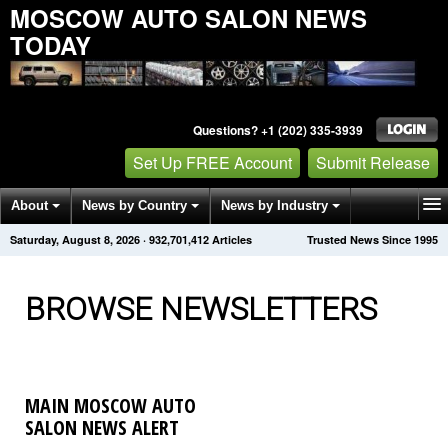
MOSCOW AUTO SALON NEWS
TODAY
Questions? +1 (202) 335-3939
Set Up FREE Account
Submit Release
About
News by Country
News by Industry
Saturday, August 8, 2026
·
932,701,416
Articles
Trusted News Since 1995
Get News Alerts
Press Releases
Contact
BROWSE NEWSLETTERS
MAIN MOSCOW AUTO
SALON NEWS ALERT