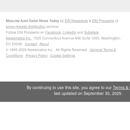
Moscow Auto Salon News Today
by
EIN Newsdesk
&
EIN Presswire
(a
press release distribution
service)
Follow EIN Presswire on
Facebook
,
LinkedIn
and
Substack
Newsmatics Inc.
, 1025 Connecticut Avenue NW, Suite 1000, Washington,
DC 20036 ·
Contact
·
About
© 1995-2026 Newsmatics Inc. · All Rights Reserved ·
General Terms &
Conditions
·
Privacy Policy
·
Cookie Settings
By continuing to use this site, you agree to our
Terms & 
last updated on September 30, 2025.