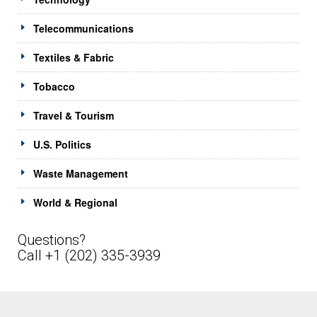
Telecommunications
Textiles & Fabric
Tobacco
Travel & Tourism
U.S. Politics
Waste Management
World & Regional
Questions?
Call +1 (202) 335-3939