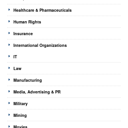
Healthcare & Pharmaceuticals
Human Rights
Insurance
International Organizations
IT
Law
Manufacturing
Media, Advertising & PR
Military
Mining
Movies