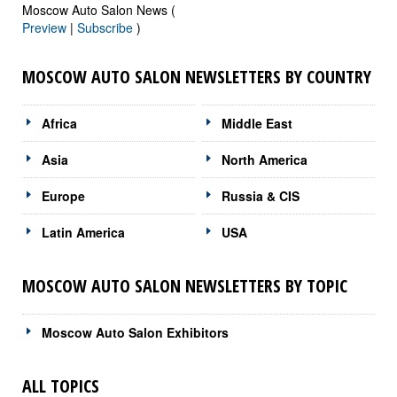
Moscow Auto Salon News (
Preview
|
Subscribe
)
MOSCOW AUTO SALON NEWSLETTERS BY COUNTRY
Africa
Middle East
Asia
North America
Europe
Russia & CIS
Latin America
USA
MOSCOW AUTO SALON NEWSLETTERS BY TOPIC
Moscow Auto Salon Exhibitors
ALL TOPICS