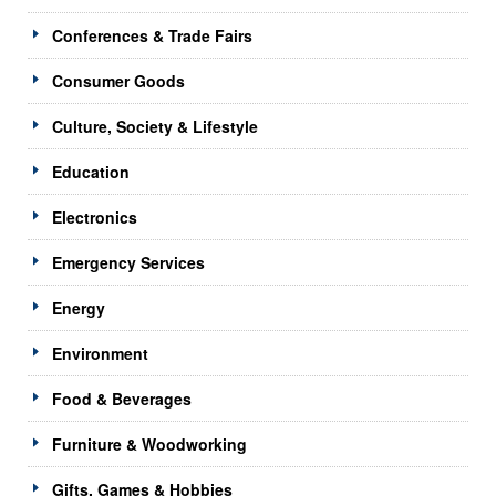
Conferences & Trade Fairs
Consumer Goods
Culture, Society & Lifestyle
Education
Electronics
Emergency Services
Energy
Environment
Food & Beverages
Furniture & Woodworking
Gifts, Games & Hobbies